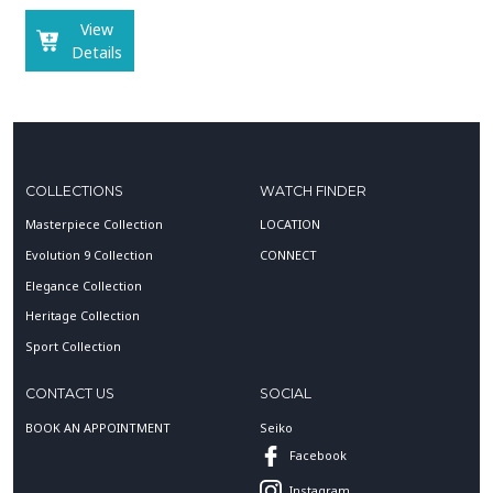
View
Details
COLLECTIONS
WATCH FINDER
Masterpiece Collection
LOCATION
Evolution 9 Collection
CONNECT
Elegance Collection
Heritage Collection
Sport Collection
CONTACT US
SOCIAL
BOOK AN APPOINTMENT
Seiko
Facebook
Instagram