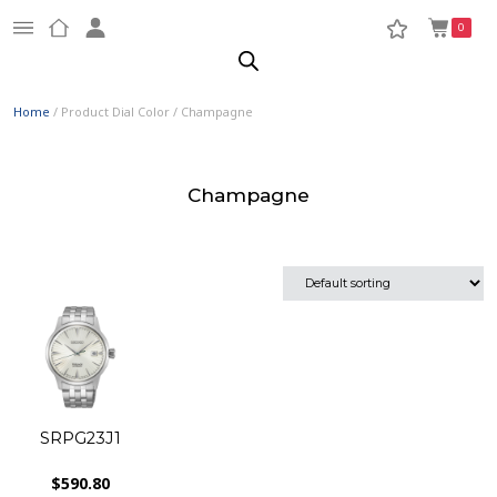
0
Home
/ Product Dial Color / Champagne
Champagne
SRPG23J1
$
590.80