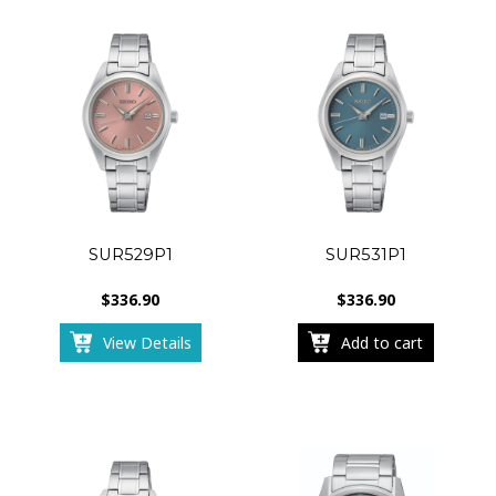
SUR529P1
SUR531P1
$
336.90
$
336.90
View Details
Add to cart