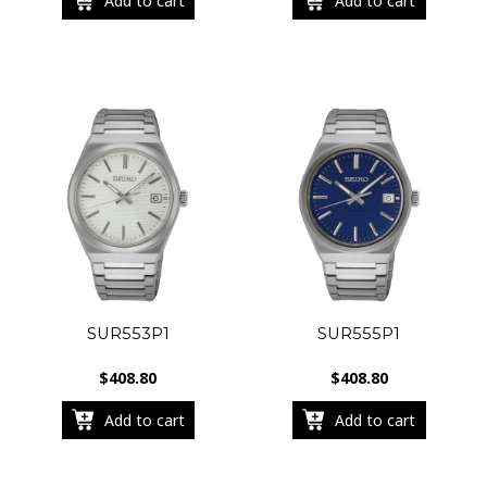
Add to cart
Add to cart
SUR553P1
SUR555P1
$
408.80
$
408.80
Add to cart
Add to cart