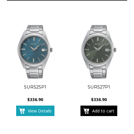
SUR525P1
SUR527P1
$
336.90
$
336.90
View Details
Add to cart