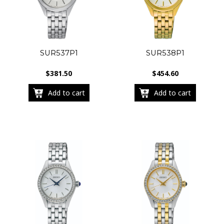
SUR537P1
SUR538P1
$
381.50
$
454.60
Add to cart
Add to cart