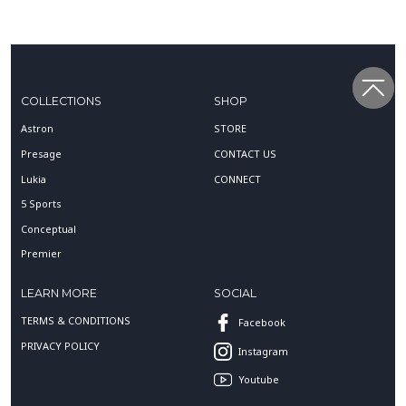
COLLECTIONS
SHOP
Astron
STORE
Presage
CONTACT US
Lukia
CONNECT
5 Sports
Conceptual
Premier
LEARN MORE
SOCIAL
TERMS & CONDITIONS
Facebook
PRIVACY POLICY
Instagram
Youtube