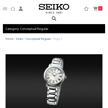
0
Category:
Conceptual Regular
Home
/
Seiko
/
Conceptual Regular
/ Page 3