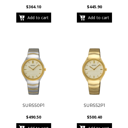
$
364.10
$
445.90
Add to cart
Add to cart
SUR550P1
SUR552P1
$
490.50
$
500.40