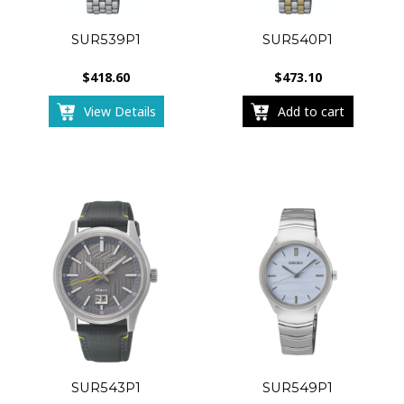
SUR539P1
SUR540P1
$
418.60
$
473.10
View Details
Add to cart
SUR543P1
SUR549P1