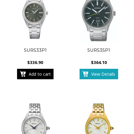
SUR533P1
SUR535P1
$
336.90
$
364.10
Add to cart
View Details