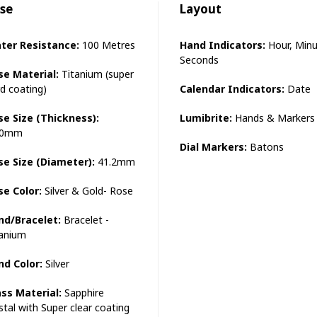
se
Layout
ter Resistance:
100 Metres
Hand Indicators:
Hour, Minu
Seconds
se Material:
Titanium (super
d coating)
Calendar Indicators:
Date
se Size (Thickness):
Lumibrite:
Hands & Markers
.0mm
Dial Markers:
Batons
se Size (Diameter):
41.2mm
se Color:
Silver & Gold- Rose
nd/Bracelet:
Bracelet -
tanium
nd Color:
Silver
ass Material:
Sapphire
stal with Super clear coating