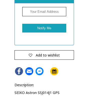
Add to wishlist
Facebook
Email
Facebook
Messenger
Description:
SEIKO Astron SSJ014J1 GPS