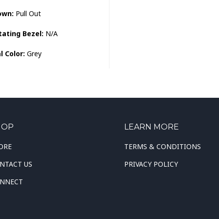
own:
Pull Out
tating Bezel:
N/A
l Color:
Grey
HOP
LEARN MORE
ORE
TERMS & CONDITIONS
NTACT US
PRIVACY POLICY
NNECT