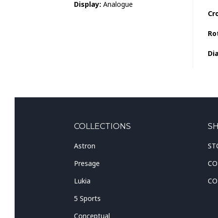
Display:
Analogue
Cr
Ro
Dia
COLLECTIONS
S
Astron
ST
Presage
CO
Lukia
CO
5 Sports
Conceptual