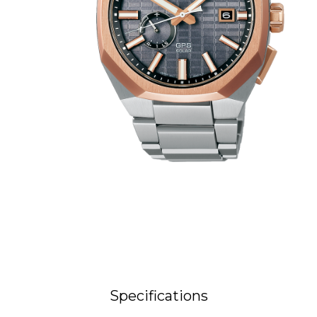
Specifications