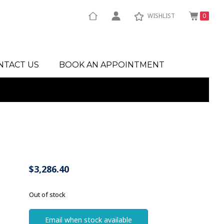
WISHLIST
0
NTACT US
BOOK AN APPOINTMENT
$
3,286.40
Out of stock
Email when stock available