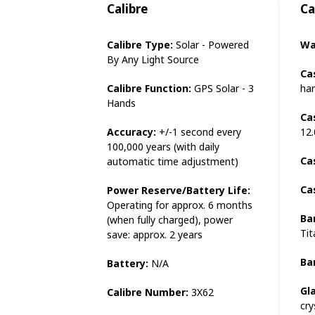
Calibre
Ca
Calibre Type:
Solar - Powered
Wa
By Any Light Source
Ca
Calibre Function:
GPS Solar - 3
har
Hands
Ca
Accuracy:
+/-1 second every
12
100,000 years (with daily
Ca
automatic time adjustment)
Ca
Power Reserve/Battery Life:
Operating for approx. 6 months
Ba
(when fully charged), power
Ti
save: approx. 2 years
Ba
Battery:
N/A
Gl
Calibre Number:
3X62
cry