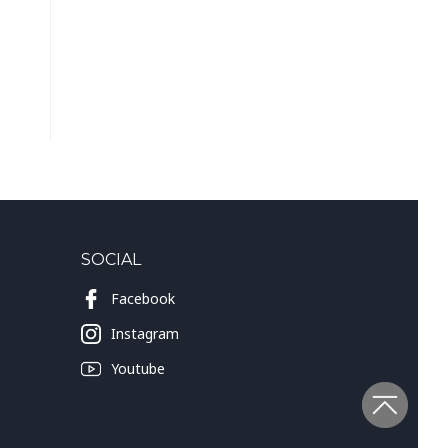
SOCIAL
Facebook
Instagram
Youtube