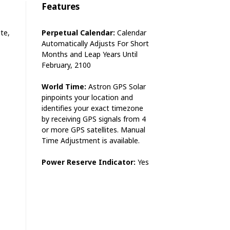
Features
te,
Perpetual Calendar:
Calendar
Automatically Adjusts For Short
Months and Leap Years Until
February, 2100
World Time:
Astron GPS Solar
pinpoints your location and
identifies your exact timezone
by receiving GPS signals from 4
or more GPS satellites. Manual
Time Adjustment is available.
Power Reserve Indicator:
Yes