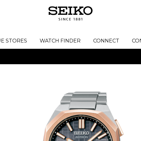
E STORES
WATCH FINDER
CONNECT
CO