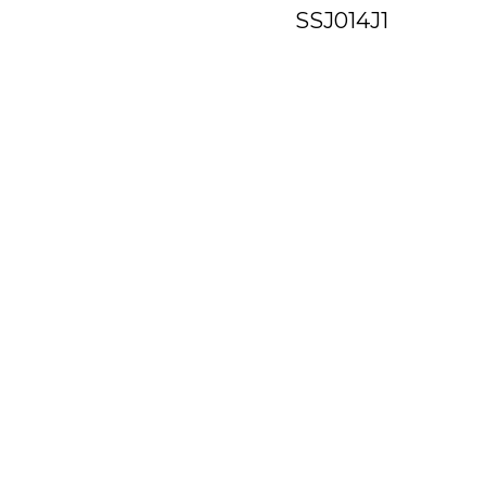
SSJ014J1