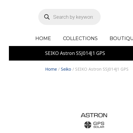
Products
search
HOME
COLLECTIONS
BOUTIQU
SEIKO Astron SSJ014J1 GPS
Home
/
Seiko
/ SEIKO Astron SSJ014J1 GPS