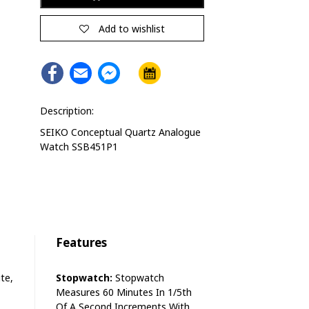
Alternative:
Add to wishlist
Facebook
Email
Facebook
Messenger
Description:
SEIKO Conceptual Quartz Analogue
Watch SSB451P1
Features
te,
Stopwatch:
Stopwatch
Measures 60 Minutes In 1/5th
Of A Second Increments With