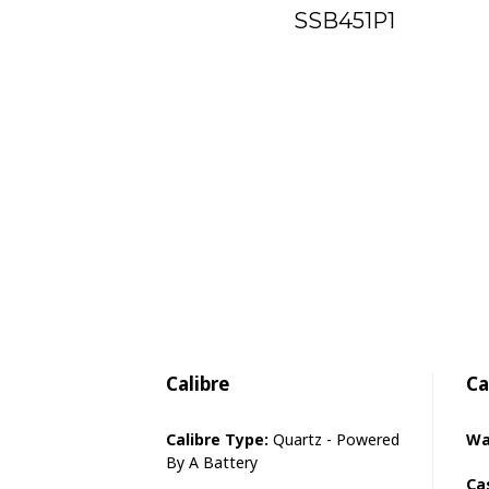
SSB451P1
Calibre
Ca
Calibre Type:
Quartz - Powered
Wa
By A Battery
Ca