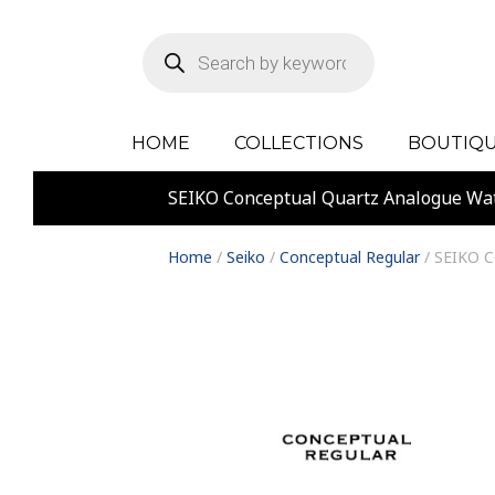
Products
search
HOME
COLLECTIONS
BOUTIQU
SEIKO Conceptual Quartz Analogue Wa
Home
/
Seiko
/
Conceptual Regular
/ SEIKO C