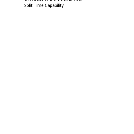
Split Time Capability