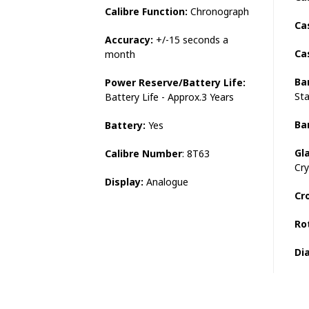
Calibre Function:
Chronograph
Ca
Accuracy:
+/-15 seconds a
Ca
month
Ba
Power Reserve/Battery Life:
Sta
Battery Life - Approx.3 Years
Ba
Battery:
Yes
Gl
Calibre Number
: 8T63
Cry
Display:
Analogue
Cr
Ro
Dia