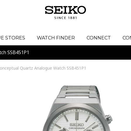
E STORES
WATCH FINDER
CONNECT
CO
tch SSB451P1
onceptual Quartz Analogue Watch SSB451P1