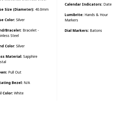
Calendar Indicators:
Date
se Size (Diameter):
40.0mm
Lumibrite:
Hands & Hour
se Color:
Silver
Markers
nd/Bracelet
: Bracelet -
Dial Markers:
Batons
inless Steel
nd Color
: Silver
ass Material:
Sapphire
stal
own:
Pull Out
tating Bezel:
N/A
l Color:
White