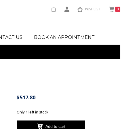
WISHLIST
0
NTACT US
BOOK AN APPOINTMENT
$
517.80
Only 1 left in stock
Add to cart