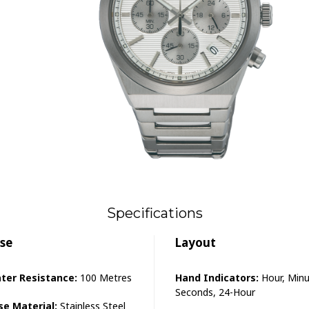
Specifications
se
Layout
ter Resistance:
100 Metres
Hand Indicators:
Hour, Minu
Seconds, 24-Hour
se Material:
Stainless Steel