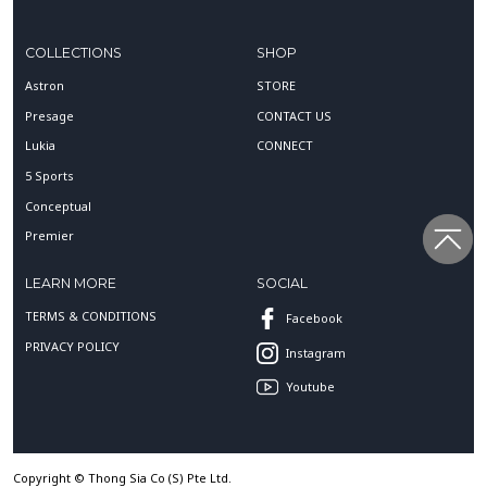
COLLECTIONS
SHOP
Astron
STORE
Presage
CONTACT US
Lukia
CONNECT
5 Sports
Conceptual
Premier
LEARN MORE
SOCIAL
TERMS & CONDITIONS
Facebook
PRIVACY POLICY
Instagram
Youtube
Copyright © Thong Sia Co (S) Pte Ltd.