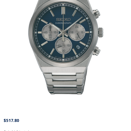
$
517.80