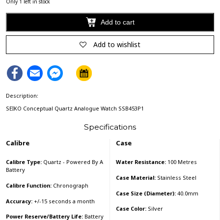
Only 1 left in stock
Add to cart
Alternative:
Add to wishlist
Facebook
Email
Facebook
Messenger
Description:
SEIKO Conceptual Quartz Analogue Watch SSB453P1
Specifications
Calibre
Case
Calibre Type:
Quartz - Powered By A
Water Resistance:
100 Metres
Battery
Case Material:
Stainless Steel
Calibre Function:
Chronograph
Case Size (Diameter):
40.0mm
Accuracy:
+/-15 seconds a month
Case Color:
Silver
Power Reserve/Battery Life:
Battery