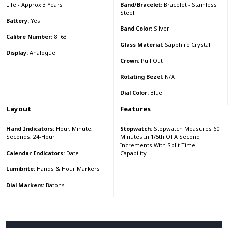
Band/Bracelet
: Bracelet - Stainless
Life - Approx.3 Years
Steel
Battery:
Yes
Band Color
: Silver
Calibre Number
: 8T63
Glass Material:
Sapphire Crystal
Display:
Analogue
Crown:
Pull Out
Rotating Bezel:
N/A
Dial Color:
Blue
Layout
Features
Hand Indicators:
Hour, Minute,
Stopwatch:
Stopwatch Measures 60
Seconds, 24-Hour
Minutes In 1/5th Of A Second
Increments With Split Time
Calendar Indicators:
Date
Capability
Lumibrite:
Hands & Hour Markers
Dial Markers:
Batons