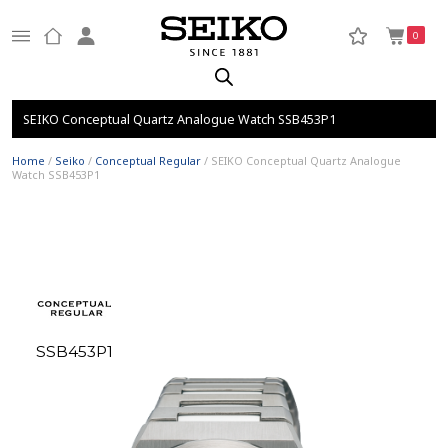
0
SEIKO Conceptual Quartz Analogue Watch SSB453P1
Home
/
Seiko
/
Conceptual Regular
/ SEIKO Conceptual Quartz Analogue
Watch SSB453P1
SSB453P1