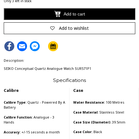
Only 3 left in stock
Add to cart
Alternative:
Add to wishlist
Facebook
Email
Facebook
Messenger
Description:
SEIKO Conceptual Quartz Analogue Watch SUR571P1
Specifications
Calibre
Case
Calibre Type:
Quartz - Powered By A
Water Resistance:
100 Metres
Battery
Case Material:
Stainless Steel
Calibre Function:
Analogue - 3
Case Size (Diameter):
39.5mm
Hands
Case Color:
Black
Accuracy:
+/-15 seconds a month