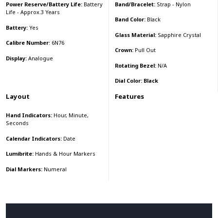
Band/Bracelet:
Strap - Nylon
Power Reserve/Battery Life:
Battery
Life - Approx.3 Years
Band Color:
Black
Battery:
Yes
Glass Material:
Sapphire Crystal
Calibre Number
: 6N76
Crown:
Pull Out
Display:
Analogue
Rotating Bezel:
N/A
Dial Color: Black
Layout
Features
Hand Indicators:
Hour, Minute,
Seconds
Calendar Indicators:
Date
Lumibrite:
Hands & Hour Markers
Dial Markers:
Numeral