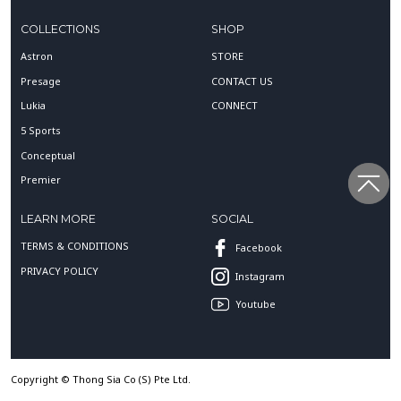
COLLECTIONS
SHOP
Astron
STORE
Presage
CONTACT US
Lukia
CONNECT
5 Sports
Conceptual
Premier
LEARN MORE
SOCIAL
TERMS & CONDITIONS
Facebook
PRIVACY POLICY
Instagram
Youtube
Copyright © Thong Sia Co (S) Pte Ltd.