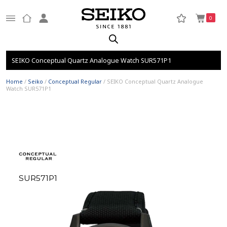
0
SEIKO Conceptual Quartz Analogue Watch SUR571P1
Home
/
Seiko
/
Conceptual Regular
/ SEIKO Conceptual Quartz Analogue
Watch SUR571P1
SUR571P1