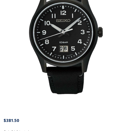
$
381.50