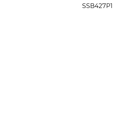
SSB427P1