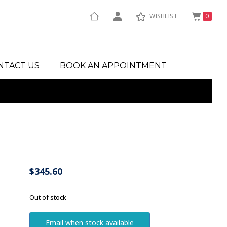
WISHLIST
0
NTACT US
BOOK AN APPOINTMENT
$
345.60
Out of stock
Email when stock available