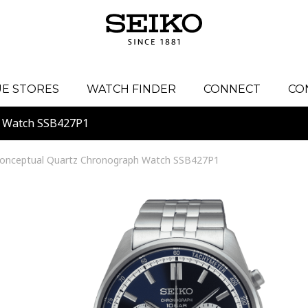
E STORES
WATCH FINDER
CONNECT
CO
h Watch SSB427P1
onceptual Quartz Chronograph Watch SSB427P1