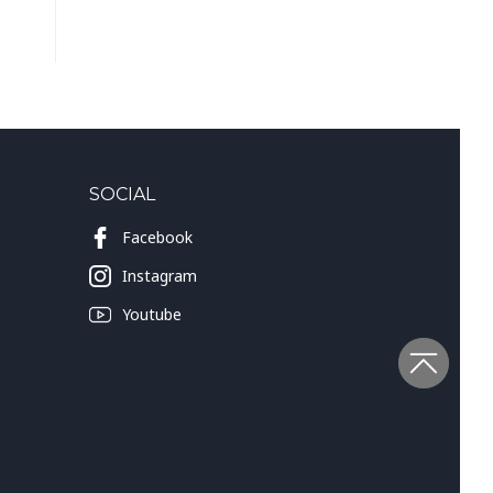
SOCIAL
Facebook
Instagram
Youtube