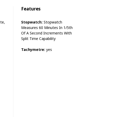
Features
te,
Stopwatch:
Stopwatch
Measures 60 Minutes In 1/5th
Of A Second Increments With
Split Time Capability
Tachymetre:
yes