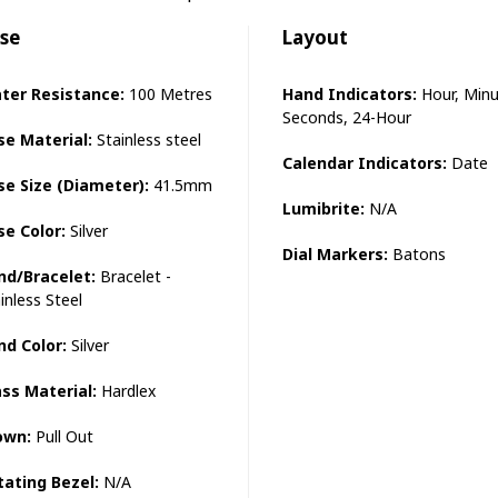
se
Layout
ter Resistance:
100 Metres
Hand Indicators:
Hour, Minu
Seconds, 24-Hour
se Material:
Stainless steel
Calendar Indicators:
Date
se Size (Diameter):
41.5mm
Lumibrite:
N/A
se Color:
Silver
Dial Markers:
Batons
nd/Bracelet:
Bracelet -
inless Steel
nd Color:
Silver
ass Material:
Hardlex
own:
Pull Out
tating Bezel:
N/A