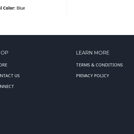
l Color:
Blue
HOP
LEARN MORE
ORE
TERMS & CONDITIONS
NTACT US
PRIVACY POLICY
NNECT