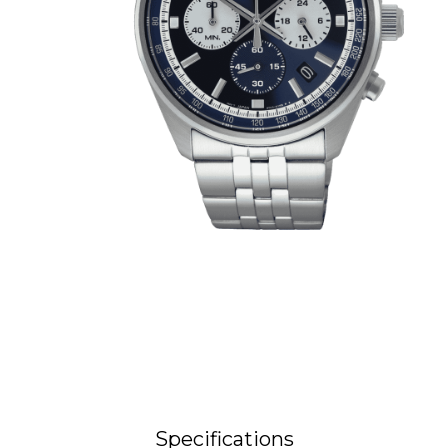
Specifications