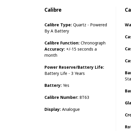
Calibre
Ca
Calibre Type:
Quartz - Powered
Wa
By A Battery
Ca
Calibre Function:
Chronograph
Ca
Accuracy:
+/-15 seconds a
month
Ca
Power Reserve/Battery Life:
Ba
Battery Life - 3 Years
Sta
Battery:
Yes
Ba
Calibre Number:
8T63
Gl
Display:
Analogue
Cr
Ro