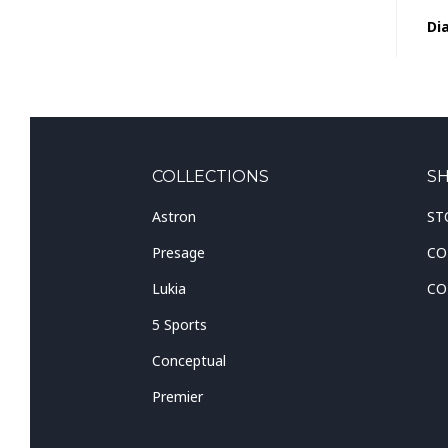
Dia
COLLECTIONS
S
Astron
ST
Presage
CO
Lukia
CO
5 Sports
Conceptual
Premier