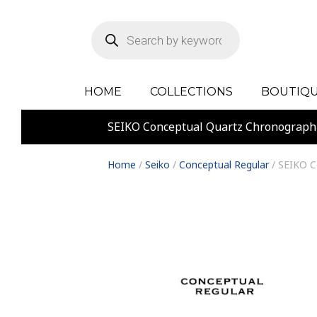
Products
search
HOME
COLLECTIONS
BOUTIQU
SEIKO Conceptual Quartz Chronograp
Home
/
Seiko
/
Conceptual Regular
/ SEIKO C