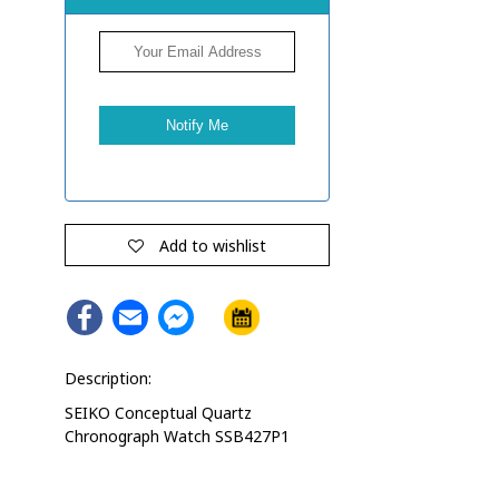
Add to wishlist
Facebook
Email
Facebook
Messenger
Description:
SEIKO Conceptual Quartz
Chronograph Watch SSB427P1