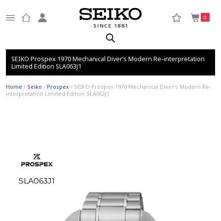
0
SEIKO Prospex 1970 Mechanical Diver’s Modern Re-interpretation
Limited Edition SLA063J1
Home
/
Seiko
/
Prospex
/ SEIKO Prospex 1970 Mechanical Diver’s Modern Re-
interpretation Limited Edition SLA063J1
SLA063J1