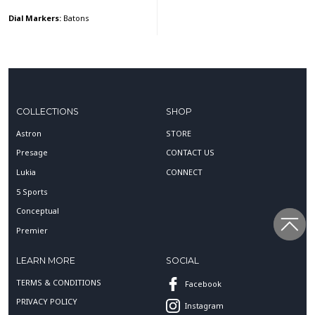
Dial Markers:
Batons
COLLECTIONS
SHOP
Astron
STORE
Presage
CONTACT US
Lukia
CONNECT
5 Sports
Conceptual
Premier
LEARN MORE
SOCIAL
TERMS & CONDITIONS
Facebook
PRIVACY POLICY
Instagram