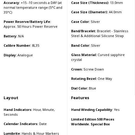
Accuracy:
+15 -10 seconds a DAY (at
Case Size (Thickness):
13.0mm
normal temperature range (5°C and
Case Size (Diameter):
44.0mm
35°C)
Case Color:
Sliver
Power Reserve/Battery Life:
Approx. 50 Hours Power Reserve
Band/Bracelet:
Bracelet - Stainless
Steel & Additional Silicone Strap
Battery:
N/A
Band Color:
Sliver
Calibre Number:
8L35
Glass Material:
Curved sapphire
Display:
Analogue
crystal
Crown:
Screw Down
Rotating Bezel:
One Way
Dial Color:
Blue
Layout
Features
Hand Indicators:
Hour, Minute,
Hand Winding Capability:
Yes
Seconds
Limited Edition 500 Pieces
Calendar Indicators:
Date
Worldwide. Special Box
Lumibrite:
Hands & Hour Markers