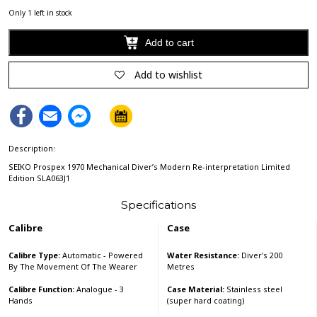
Only 1 left in stock
Add to cart
Alternative:
Add to wishlist
Facebook
Email
Facebook
Messenger
Description:
SEIKO Prospex 1970 Mechanical Diver’s Modern Re-interpretation Limited
Edition SLA063J1
Specifications
Calibre
Case
Calibre Type:
Automatic - Powered
Water Resistance:
Diver's 200
By The Movement Of The Wearer
Metres
Calibre Function:
Analogue - 3
Case Material:
Stainless steel
Hands
(super hard coating)