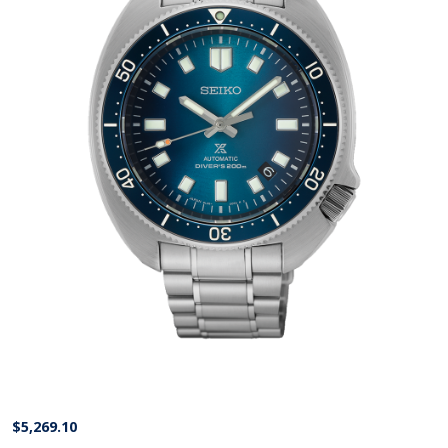
$
5,269.10