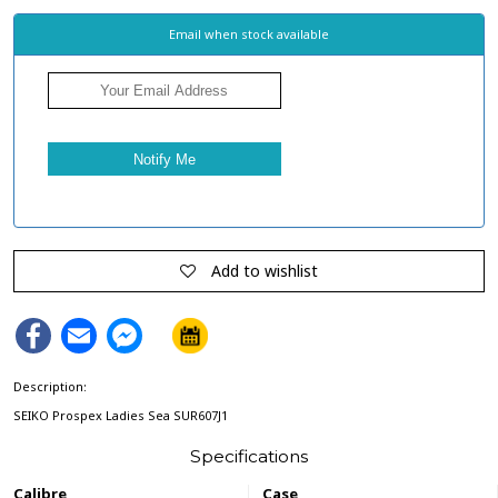
Email when stock available
Add to wishlist
Facebook
Email
Facebook
Messenger
Description:
SEIKO Prospex Ladies Sea SUR607J1
Specifications
Calibre
Case