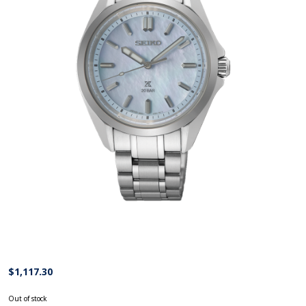
$
1,117.30
Out of stock