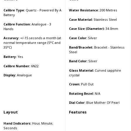
Calibre Type:
Quartz - Powered By A
Water Resistance:
200 Metres
Battery
Case Material:
Stainless Steel
Calibre Function:
Analogue - 3
Case Size (Diameter):
34.0mm
Hands
Case Color:
Silver
Accuracy:
+/-15 seconds a month (at
normal temperature range (5°C and
Band/Bracelet:
Bracelet - Stainless
35°C)
Steel
Battery:
Yes
Band Color:
Silver
Calibre Number:
6N22
Glass Material:
Curved sapphire
crystal
Display:
Analogue
Crown:
Pull Out
Rotating Bezel:
N/A
Dial Color:
Blue Mother Of Pearl
Layout
Features
Hand Indicators:
Hour, Minute,
Seconds