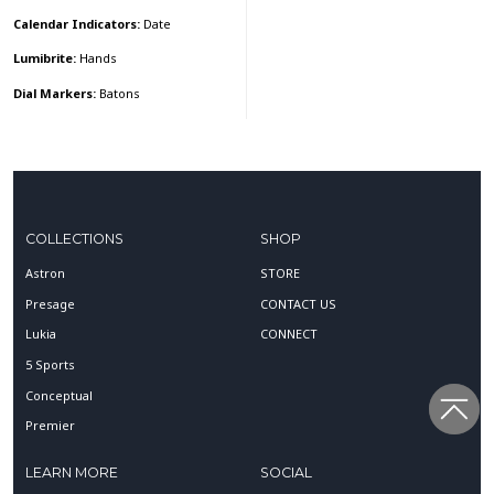
Calendar Indicators:
Date
Lumibrite:
Hands
Dial Markers:
Batons
COLLECTIONS
SHOP
Astron
STORE
Presage
CONTACT US
Lukia
CONNECT
5 Sports
Conceptual
Premier
LEARN MORE
SOCIAL