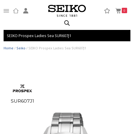
0
SEIKO Prospex Ladies Sea SUR607J1
Home
/
Seiko
/ SEIKO Prospex Ladies Sea SUR607J1
SUR607J1