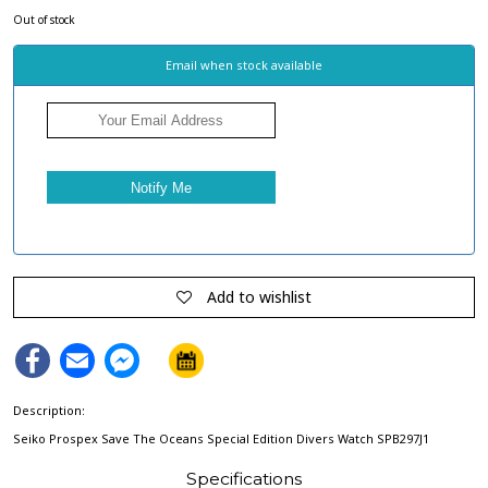
Out of stock
Email when stock available
Add to wishlist
Facebook
Email
Facebook
Messenger
Description:
Seiko Prospex Save The Oceans Special Edition Divers Watch SPB297J1
Specifications