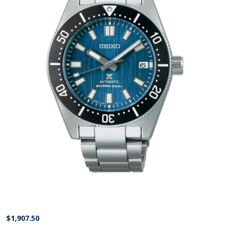
$
1,907.50