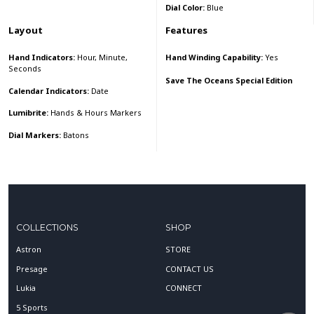
Dial Color:
Blue
Layout
Features
Hand Indicators:
Hour, Minute,
Hand Winding Capability:
Yes
Seconds
Save The Oceans Special Edition
Calendar Indicators:
Date
Lumibrite:
Hands & Hours Markers
Dial Markers:
Batons
COLLECTIONS
SHOP
Astron
STORE
Presage
CONTACT US
Lukia
CONNECT
5 Sports