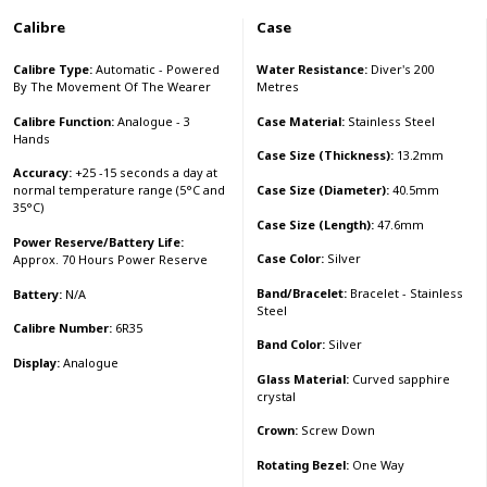
Calibre
Case
Calibre Type:
Automatic - Powered
Water Resistance:
Diver's 200
By The Movement Of The Wearer
Metres
Calibre Function:
Analogue - 3
Case Material:
Stainless Steel
Hands
Case Size (Thickness):
13.2mm
Accuracy:
+25 -15 seconds a day at
Case Size (Diameter):
40.5mm
normal temperature range (5°C and
35°C)
Case Size (Length):
47.6mm
Power Reserve/Battery Life:
Case Color:
Silver
Approx. 70 Hours Power Reserve
Band/Bracelet:
Bracelet - Stainless
Battery:
N/A
Steel
Calibre Number:
6R35
Band Color:
Silver
Display:
Analogue
Glass Material:
Curved sapphire
crystal
Crown:
Screw Down
Rotating Bezel:
One Way