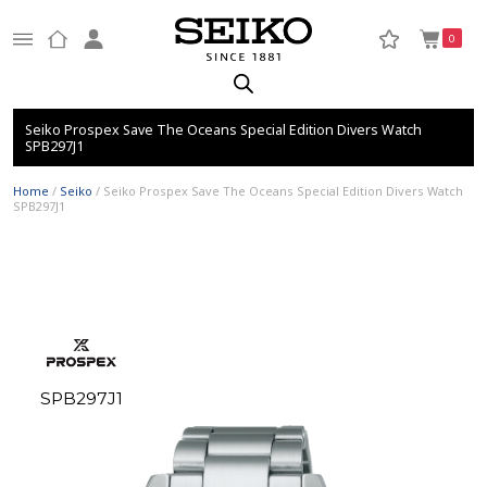
0
Seiko Prospex Save The Oceans Special Edition Divers Watch
SPB297J1
Home
/
Seiko
/ Seiko Prospex Save The Oceans Special Edition Divers Watch
SPB297J1
SPB297J1